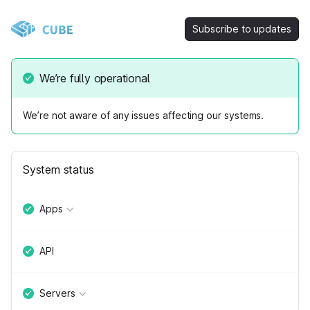
Subscribe to updates
We’re fully operational
We’re not aware of any issues affecting our systems.
System status
Apps
API
Servers