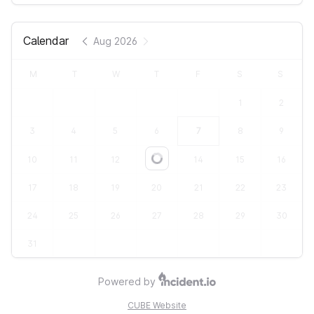
Calendar
Aug 2026
M
T
W
T
F
S
S
1
2
3
4
5
6
7
8
9
10
11
12
13
14
15
16
Loading...
17
18
19
20
21
22
23
24
25
26
27
28
29
30
31
Powered by
CUBE Website